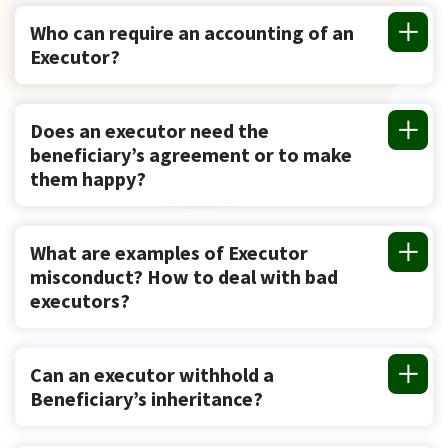
Who can require an accounting of an
Executor?
Does an executor need the
beneficiary’s agreement or to make
them happy?
What are examples of Executor
misconduct? How to deal with bad
executors?
Can an executor withhold a
Beneficiary’s inheritance?