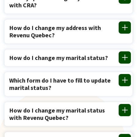
with CRA?
How do I change my address with
Revenu Quebec?
How do I change my marital status?
Which form do I have to fill to update
marital status?
How do I change my marital status
with Revenu Quebec?