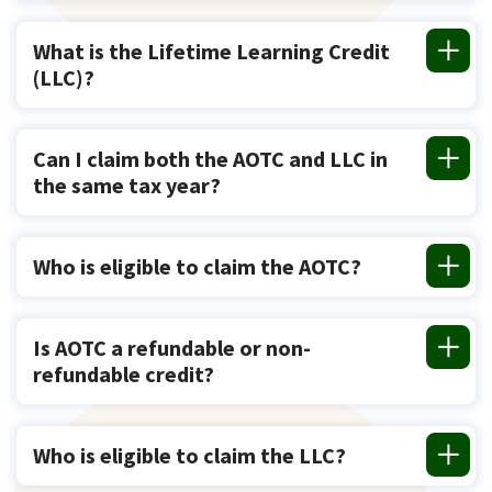
What is the Lifetime Learning Credit
(LLC)?
Can I claim both the AOTC and LLC in
the same tax year?
Who is eligible to claim the AOTC?
Is AOTC a refundable or non-
refundable credit?
Who is eligible to claim the LLC?