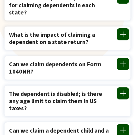
for claiming dependents in each
state?
What is the impact of claiming a
dependent on a state return?
Can we claim dependents on Form
1040NR?
The dependent is disabled; is there
any age limit to claim them in US
taxes?
Can we claim a dependent child and a