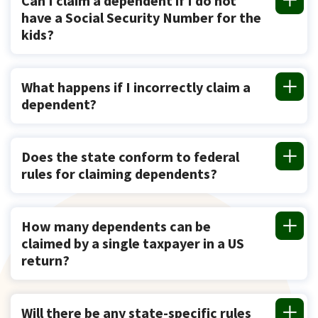
Can I claim a dependent if I do not
have a Social Security Number for the
kids?
What happens if I incorrectly claim a
dependent?
Does the state conform to federal
rules for claiming dependents?
How many dependents can be
claimed by a single taxpayer in a US
return?
Will there be any state-specific rules