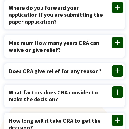
Where do you forward your
application if you are submitting the
paper application?
Maximum How many years CRA can
waive or give relief?
Does CRA give relief for any reason?
What factors does CRA consider to
make the decision?
How long will it take CRA to get the
decision?