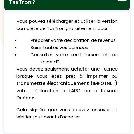
TaxTron ?
Vous pouvez télécharger et utiliser la version
complète de TaxTron gratuitement pour :
Préparer votre déclaration de revenus
Saisir toutes vos données
Consulter votre remboursement ou
solde dû
Vous devez seulement
acheter une licence
lorsque vous êtes prêt à
imprimer
ou
transmettre électroniquement (IMPÔTNET)
votre déclaration à l'ARC ou à Revenu
Québec.
Cela signifie que vous pouvez essayer et
vérifier tout avant d'acheter.