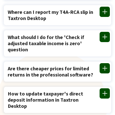
Where can I report my T4A-RCA slip in
Taxtron Desktop
What should I do for the 'Check if
adjusted taxable income is zero'
question
Are there cheaper prices for limited
returns in the professional software?
How to update taxpayer's direct
deposit information in Taxtron
Desktop