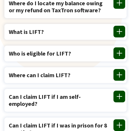
Where do I locate my balance owing
or my refund on TaxTron software?
What is LIFT?
Who is eligible for LIFT?
Where can I claim LIFT?
Can I claim LIFT if I am self-
employed?
Can I claim LIFT if I was in prison for 8