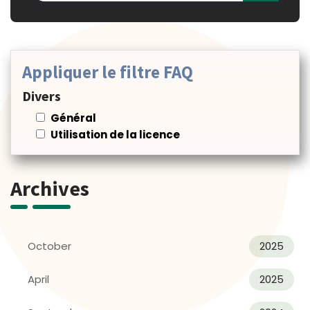
Appliquer le filtre FAQ
Divers
Général
Utilisation de la licence
Archives
October
2025
April
2025