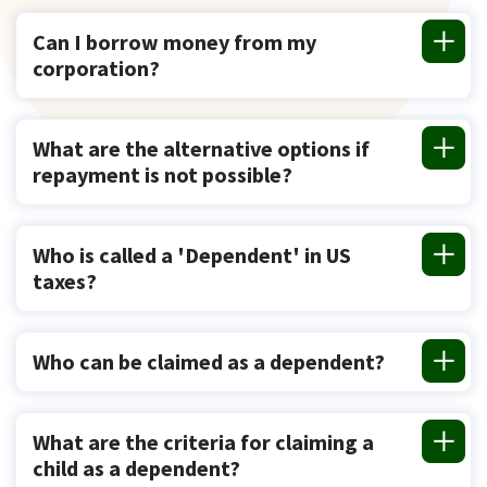
Can I borrow money from my
corporation?
What are the alternative options if
repayment is not possible?
Who is called a 'Dependent' in US
taxes?
Who can be claimed as a dependent?
What are the criteria for claiming a
child as a dependent?