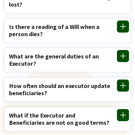
lost?
Is there a reading of a Will when a
person dies?
What are the general duties of an
Executor?
How often should an executor update
beneficiaries?
What if the Executor and
Beneficiaries are not on good terms?