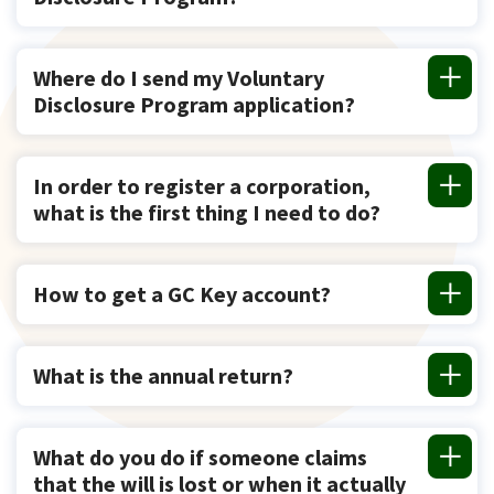
Where do I send my Voluntary
Disclosure Program application?
In order to register a corporation,
what is the first thing I need to do?
How to get a GC Key account?
What is the annual return?
What do you do if someone claims
that the will is lost or when it actually