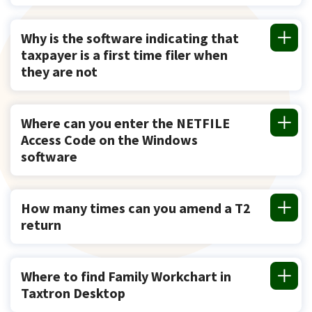
Why is the software indicating that
taxpayer is a first time filer when
they are not
Where can you enter the NETFILE
Access Code on the Windows
software
How many times can you amend a T2
return
Where to find Family Workchart in
Taxtron Desktop