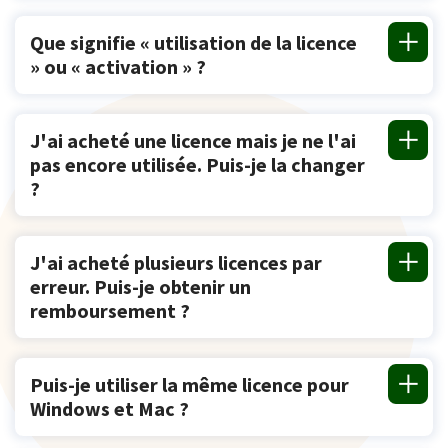
Que signifie « utilisation de la licence
» ou « activation » ?
J'ai acheté une licence mais je ne l'ai
pas encore utilisée. Puis-je la changer
?
J'ai acheté plusieurs licences par
erreur. Puis-je obtenir un
remboursement ?
Puis-je utiliser la même licence pour
Windows et Mac ?