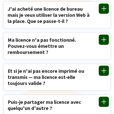
J'ai acheté une licence de bureau
mais je veux utiliser la version Web à
la place. Que se passe-t-il ?
Ma licence n'a pas fonctionné.
Pouvez-vous émettre un
remboursement ?
Et si je n'ai pas encore imprimé ou
transmis — ma licence est-elle
toujours valide ?
Puis-je partager ma licence avec
quelqu'un d'autre ?