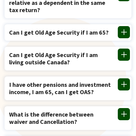
relative as a dependent in the same
tax return?
Can I get Old Age Security if I am 65?
Can I get Old Age Security if I am
living outside Canada?
I have other pensions and investment
income, I am 65, can I get OAS?
What is the difference between
waiver and Cancellation?