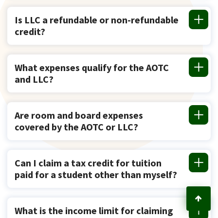
Is LLC a refundable or non-refundable
credit?
What expenses qualify for the AOTC
and LLC?
Are room and board expenses
covered by the AOTC or LLC?
Can I claim a tax credit for tuition
paid for a student other than myself?
What is the income limit for claiming