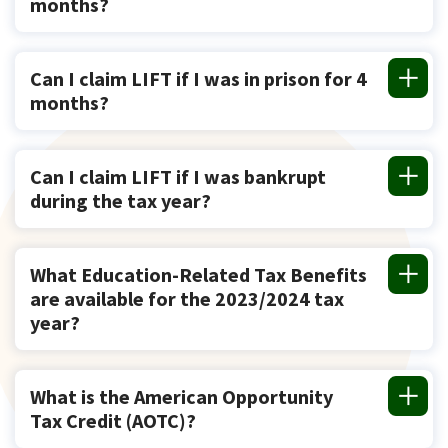
months?
Can I claim LIFT if I was in prison for 4
months?
Can I claim LIFT if I was bankrupt
during the tax year?
What Education-Related Tax Benefits
are available for the 2023/2024 tax
year?
What is the American Opportunity
Tax Credit (AOTC)?