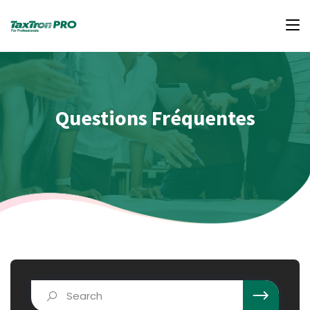
Questions Fréquentes