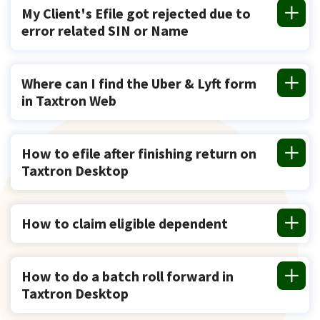
My Client's Efile got rejected due to
error related SIN or Name
Where can I find the Uber & Lyft form
in Taxtron Web
How to efile after finishing return on
Taxtron Desktop
How to claim eligible dependent
How to do a batch roll forward in
Taxtron Desktop