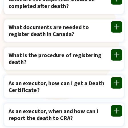
completed after death?
What documents are needed to
register death in Canada?
What is the procedure of registering
death?
As an executor, how can I get a Death
Certificate?
As an executor, when and how can I
report the death to CRA?