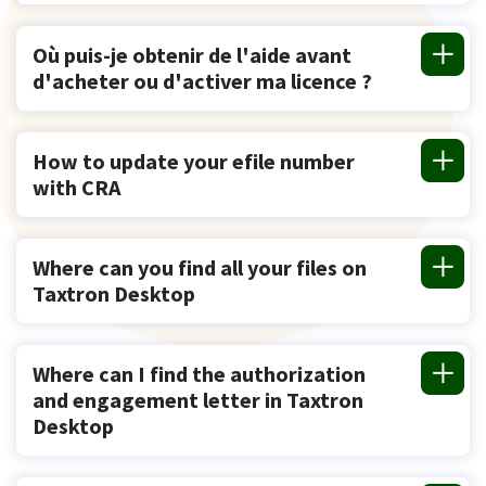
Où puis-je obtenir de l'aide avant
d'acheter ou d'activer ma licence ?
How to update your efile number
with CRA
Where can you find all your files on
Taxtron Desktop
Where can I find the authorization
and engagement letter in Taxtron
Desktop