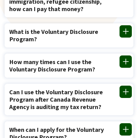
immigration, refugee citizenship,
how can I pay that money?
What is the Voluntary Disclosure
Program?
How many times can I use the
Voluntary Disclosure Program?
Can I use the Voluntary Disclosure
Program after Canada Revenue
Agency is auditing my tax return?
When can I apply for the Voluntary
Disclosure Program?