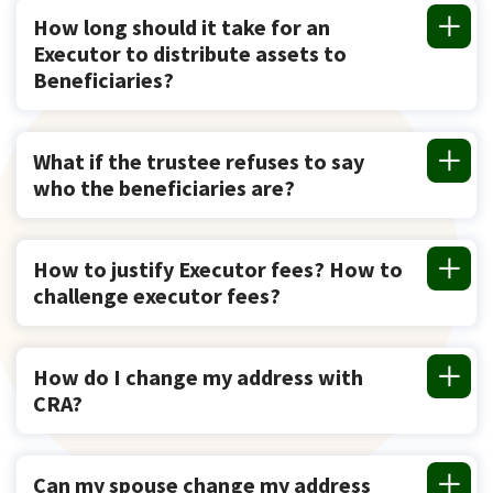
How long should it take for an
Executor to distribute assets to
Beneficiaries?
What if the trustee refuses to say
who the beneficiaries are?
How to justify Executor fees? How to
challenge executor fees?
How do I change my address with
CRA?
Can my spouse change my address