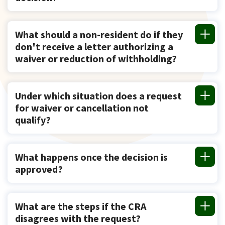
What should a non-resident do if they
don't receive a letter authorizing a
waiver or reduction of withholding?
Under which situation does a request
for waiver or cancellation not
qualify?
What happens once the decision is
approved?
What are the steps if the CRA
disagrees with the request?