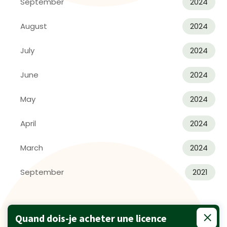
September
2024
August
2024
July
2024
June
2024
May
2024
April
2024
March
2024
September
2021
Quand dois-je acheter une licence