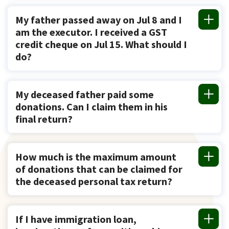
My father passed away on Jul 8 and I
am the executor. I received a GST
credit cheque on Jul 15. What should I
do?
My deceased father paid some
donations. Can I claim them in his
final return?
How much is the maximum amount
of donations that can be claimed for
the deceased personal tax return?
If I have immigration loan,