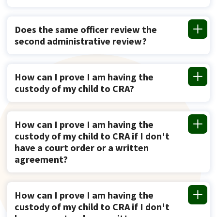
Does the same officer review the
second administrative review?
How can I prove I am having the
custody of my child to CRA?
How can I prove I am having the
custody of my child to CRA if I don't
have a court order or a written
agreement?
How can I prove I am having the
custody of my child to CRA if I don't