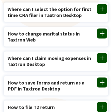
Where can I select the option for first
time CRA filer in Taxtron Desktop
How to change marital status in
Taxtron Web
Where can I claim moving expenses in
Taxtron Desktop
How to save forms and return as a
PDF in Taxtron Desktop
How to file T2 return