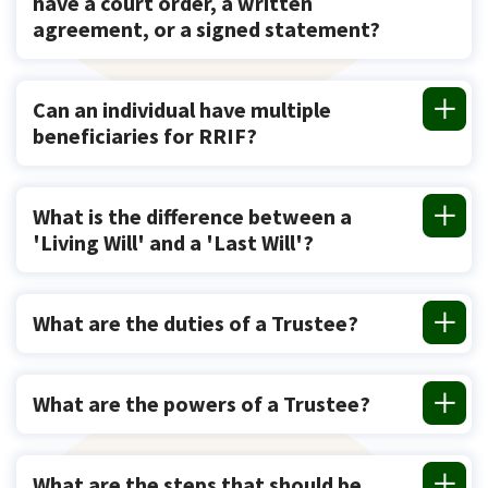
have a court order, a written
agreement, or a signed statement?
Can an individual have multiple
beneficiaries for RRIF?
What is the difference between a
'Living Will' and a 'Last Will'?
What are the duties of a Trustee?
What are the powers of a Trustee?
What are the steps that should be