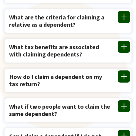
What are the criteria for claiming a
relative as a dependent?
What tax benefits are associated
with claiming dependents?
How do I claim a dependent on my
tax return?
What if two people want to claim the
same dependent?