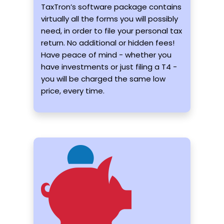
TaxTron’s software package contains
virtually all the forms you will possibly
need, in order to file your personal tax
return. No additional or hidden fees!
Have peace of mind - whether you
have investments or just filing a T4 -
you will be charged the same low
price, every time.