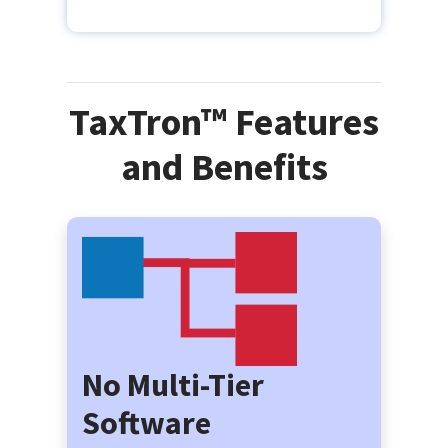
TaxTron™ Features
and Benefits
No Multi-Tier
Software