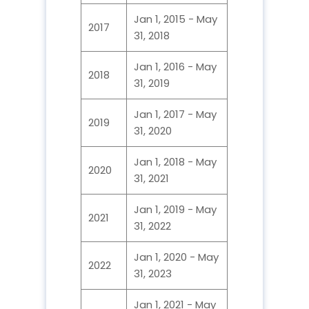
Jan 1, 2015 - May
2017
31, 2018
Jan 1, 2016 - May
2018
31, 2019
Jan 1, 2017 - May
2019
31, 2020
Jan 1, 2018 - May
2020
31, 2021
Jan 1, 2019 - May
2021
31, 2022
Jan 1, 2020 - May
2022
31, 2023
Jan 1, 2021 - May