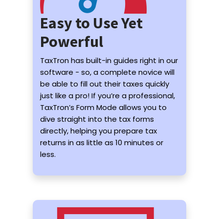
Easy to Use Yet
Powerful
TaxTron has built-in guides right in our
software - so, a complete novice will
be able to fill out their taxes quickly
just like a pro! If you’re a professional,
TaxTron’s Form Mode allows you to
dive straight into the tax forms
directly, helping you prepare tax
returns in as little as 10 minutes or
less.