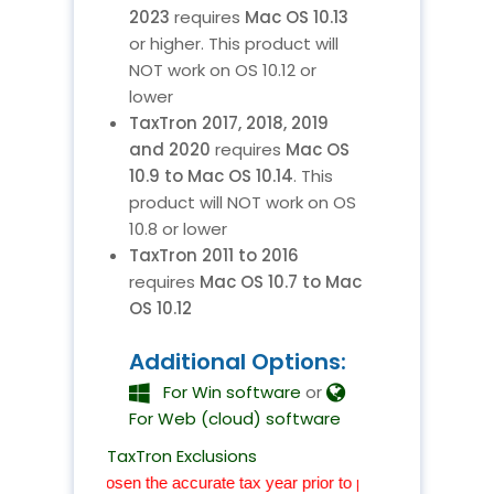
2023
requires
Mac OS 10.13
or higher. This product will
NOT work on OS 10.12 or
lower
TaxTron 2017, 2018, 2019
and 2020
requires
Mac OS
10.9 to Mac OS 10.14
. This
product will NOT work on OS
10.8 or lower
TaxTron 2011 to 2016
requires
Mac OS 10.7 to Mac
OS 10.12
Additional Options:
For Win software
or
For Web (cloud) software
TaxTron Exclusions
have chosen the accurate tax year prior to proceeding with your chec