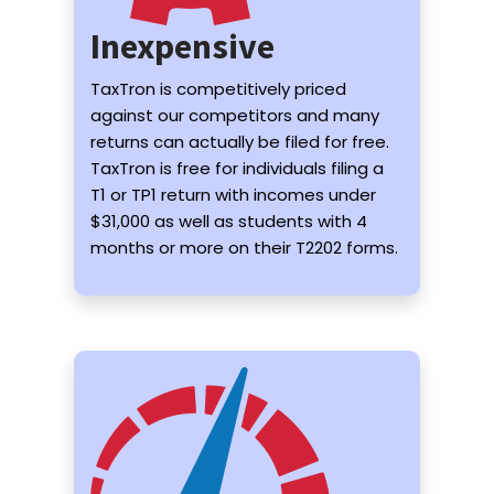
Inexpensive
TaxTron is competitively priced
against our competitors and many
returns can actually be filed for free.
TaxTron is free for individuals filing a
T1 or TP1 return with incomes under
$31,000 as well as students with 4
months or more on their T2202 forms.