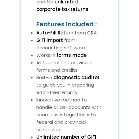
and file
unlimited
corporate tax returns
.
Features Included :
Auto-Fill Return
from CRA
GIFI Import
from
accounting software
Works in
forms mode
All federal and provincial
forms and credits
Built-in
diagnostic auditor
to guide you in preparing
error-free returns
Innovative method to
handle all GIFI accounts with
seamless integration into
federal and provincial
schedules
Unlimited number of GIFI