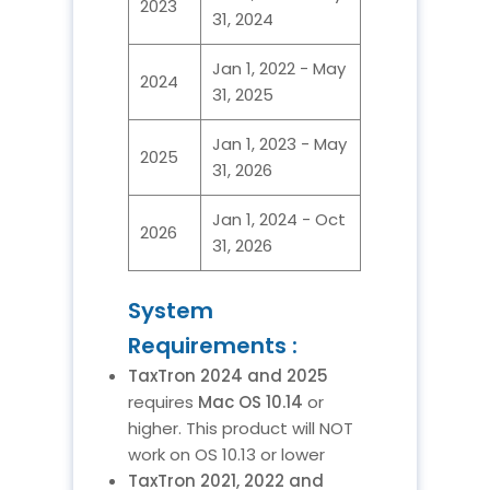
2023
31, 2024
Jan 1, 2022 - May
2024
31, 2025
Jan 1, 2023 - May
2025
31, 2026
Jan 1, 2024 - Oct
2026
31, 2026
System
Requirements :
TaxTron 2024 and 2025
requires
Mac OS 10.14
or
higher. This product will NOT
work on OS 10.13 or lower
TaxTron 2021, 2022 and