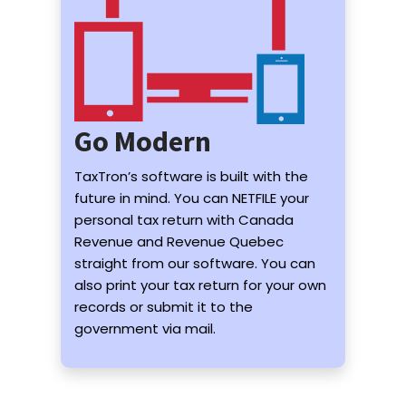
Go Modern
TaxTron’s software is built with the
future in mind. You can NETFILE your
personal tax return with Canada
Revenue and Revenue Quebec
straight from our software. You can
also print your tax return for your own
records or submit it to the
government via mail.