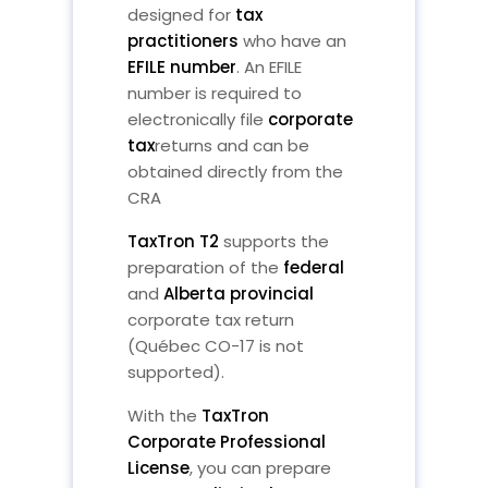
designed for
tax
practitioners
who have an
EFILE number
. An EFILE
number is required to
electronically file
corporate
tax
returns and can be
obtained directly from the
CRA
TaxTron T2
supports the
preparation of the
federal
and
Alberta provincial
corporate tax return
(Québec CO-17 is not
supported).
With the
TaxTron
Corporate Professional
License
, you can prepare