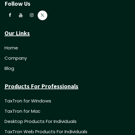
Follow Us
Our Links
Home
Company
Blog
Products For Professionals
TaxTron for Windows
TaxTron for Mac
Desktop Products For Individuals
TaxTron Web Products For Individuals