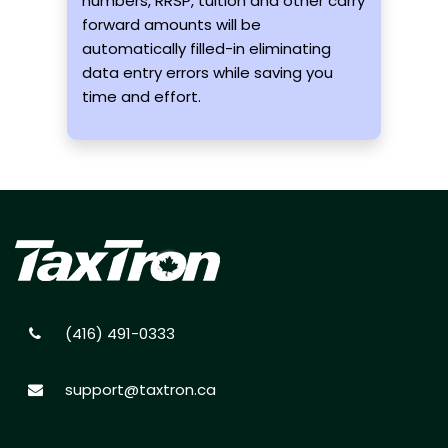
numbers, RRSP, tuition and other carry
forward amounts will be
automatically filled-in eliminating
data entry errors while saving you
time and effort.
(416) 491-0333
support@taxtron.ca