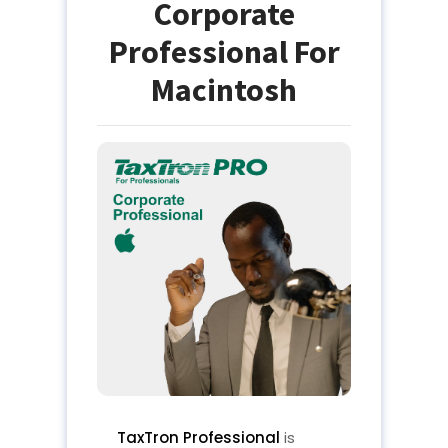
Corporate
Professional For
Macintosh
TaxTron Professional
is