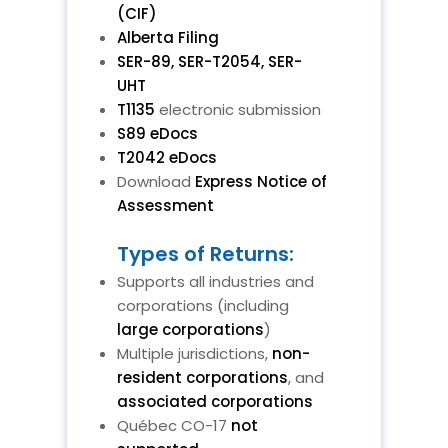
(CIF)
Alberta Filing
SER-89, SER-T2054, SER-
UHT
T1135
electronic submission
S89 eDocs
T2042 eDocs
Download
Express Notice of
Assessment
Types of Returns:
Supports all industries and
corporations (including
large corporations
)
Multiple jurisdictions,
non-
resident corporations
, and
associated corporations
Québec CO-17
not