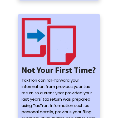
Not Your First Time?
TaxTron can roll-forward your
information from previous year tax
return to current year provided your
last years' tax return was prepared
using TaxTron. Information such as
personal details, previous year filing