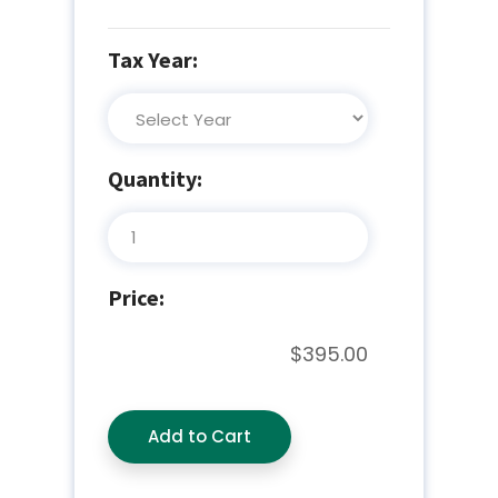
Tax Year:
Quantity:
Price:
$395.00
Add to Cart