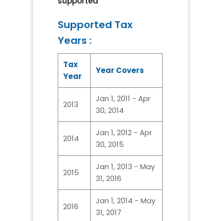
supported
Supported Tax
Years :
Tax
Year Covers
Year
Jan 1, 2011 - Apr
2013
30, 2014
Jan 1, 2012 - Apr
2014
30, 2015
Jan 1, 2013 - May
2015
31, 2016
Jan 1, 2014 - May
2016
31, 2017