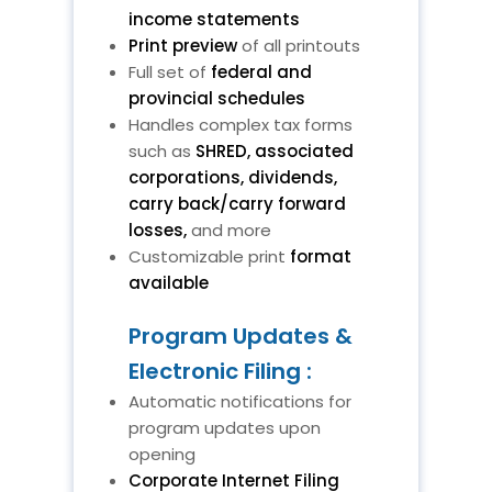
income statements
Print preview
of all printouts
Full set of
federal and
provincial schedules
Handles complex tax forms
such as
SHRED, associated
corporations, dividends,
carry back/carry forward
losses,
and more
Customizable print
format
available
Program Updates &
Electronic Filing :
Automatic notifications for
program updates upon
opening
Corporate Internet Filing