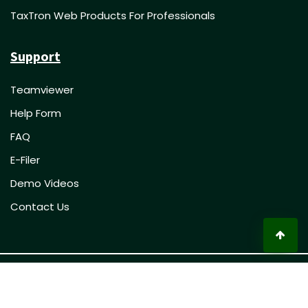
TaxTron Web Products For Professionals
Support
Teamviewer
Help Form
FAQ
E-Filer
Demo Videos
Contact Us
© 2023 TaxTron Inc. All rights reserved.
Privacy Policy