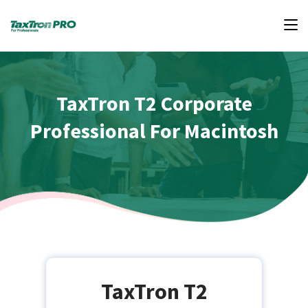
TaxTron T2 Corporate
Professional For Macintosh
TaxTron T2