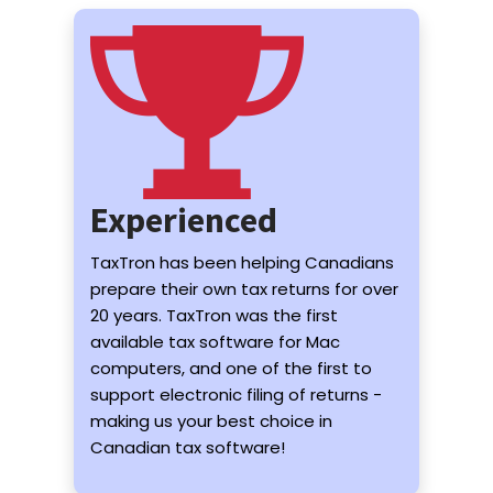
Experienced
TaxTron has been helping Canadians
prepare their own tax returns for over
20 years. TaxTron was the first
available tax software for Mac
computers, and one of the first to
support electronic filing of returns -
making us your best choice in
Canadian tax software!